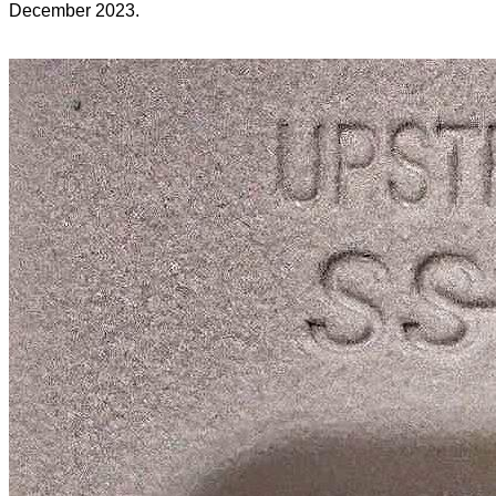
December 2023.