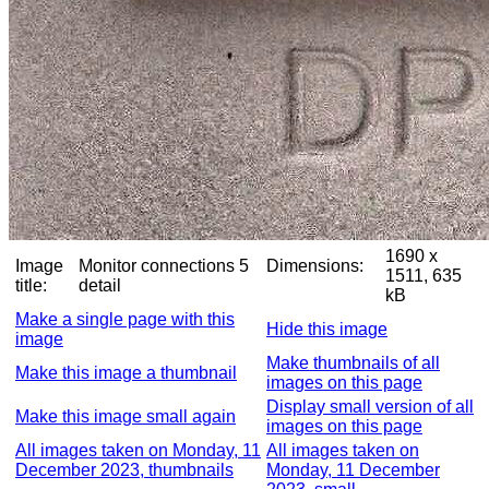
1690 x
Image
Monitor connections 5
Dimensions:
1511, 635
title:
detail
kB
Make a single page with this
Hide this image
image
Make thumbnails of all
Make this image a thumbnail
images on this page
Display small version of all
Make this image small again
images on this page
All images taken on Monday, 11
All images taken on
December 2023, thumbnails
Monday, 11 December