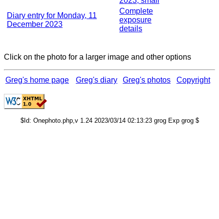
2023, small
Complete
Diary entry for Monday, 11
exposure
December 2023
details
Click on the photo for a larger image and other options
Greg's home page
Greg's diary
Greg's photos
Copyright
$Id: Onephoto.php,v 1.24 2023/03/14 02:13:23 grog Exp grog $