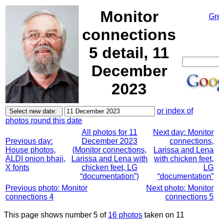
Monitor
Gr
connections
5 detail, 11
December
2023
or index of
photos round this date
All photos for 11
Next day: Monitor
Previous day:
December 2023
connections,
House photos,
(Monitor connections,
Larissa and Lena
ALDI onion bhaji,
Larissa and Lena with
with chicken feet,
X fonts
chicken feet, LG
LG
“documentation”)
“documentation”
Previous photo: Monitor
Next photo: Monitor
connections 4
connections 5
This page shows number 5 of
16 photos
taken on 11