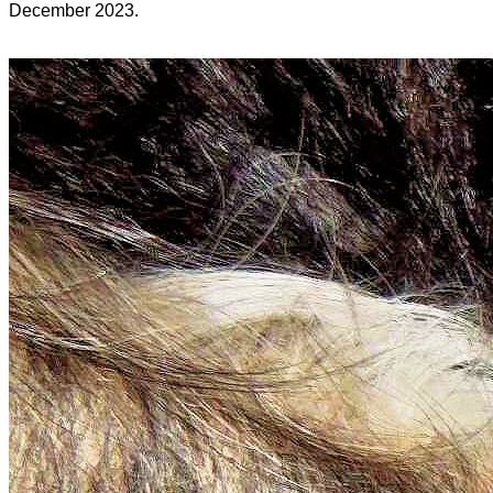
December 2023.