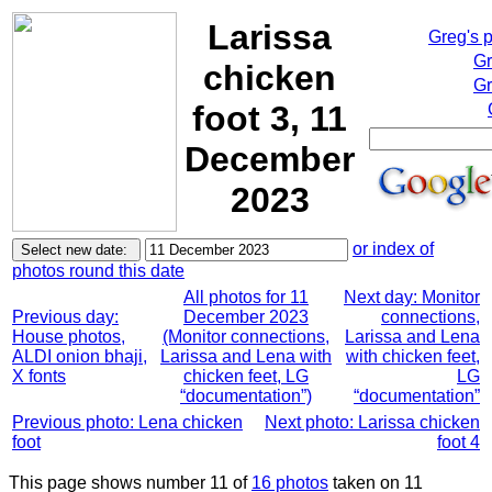
Larissa
Greg's 
Gr
chicken
Gr
foot 3, 11
December
2023
or index of
photos round this date
All photos for 11
Next day: Monitor
Previous day:
December 2023
connections,
House photos,
(Monitor connections,
Larissa and Lena
ALDI onion bhaji,
Larissa and Lena with
with chicken feet,
X fonts
chicken feet, LG
LG
“documentation”)
“documentation”
Previous photo: Lena chicken
Next photo: Larissa chicken
foot
foot 4
This page shows number 11 of
16 photos
taken on 11