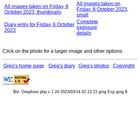
All images taken on
All images taken on Friday, 6
Friday, 6 October 2023,
October 2023, thumbnails
small
Complete
Diary entry for Friday, 6 October
exposure
2023
details
Click on the photo for a larger image and other options
Greg's home page
Greg's diary
Greg's photos
Copyright
$Id: Onephoto.php,v 1.24 2023/03/14 02:13:23 grog Exp grog $