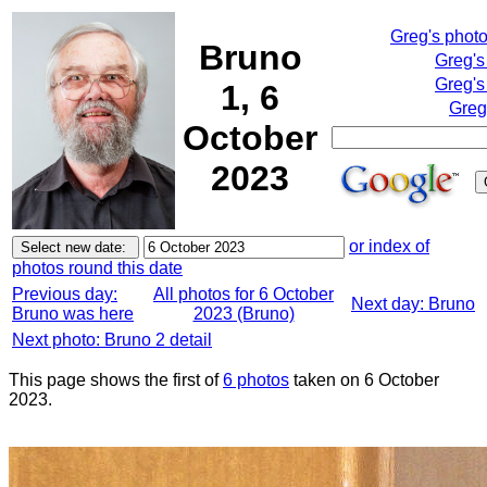
Greg's phot
Bruno
Greg's
Greg's
1, 6
Greg
October
2023
or index of
photos round this date
Previous day:
All photos for 6 October
Next day: Bruno
Bruno was here
2023 (Bruno)
Next photo: Bruno 2 detail
This page shows the first of
6 photos
taken on 6 October
2023.