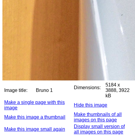
5184 x
Dimensions:
Image title:
Bruno 1
3888, 3922
kB
Make a single page with this
Hide this image
image
Make thumbnails of all
Make this image a thumbnail
images on this page
Display small version of
Make this image small again
all images on this page