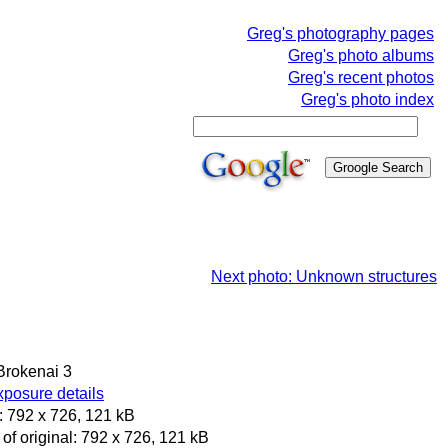
Greg's photography pages
Greg's photo albums
Greg's recent photos
Greg's photo index
Next photo: Unknown structures
 Brokenai 3
posure details
 792 x 726, 121 kB
of original: 792 x 726, 121 kB