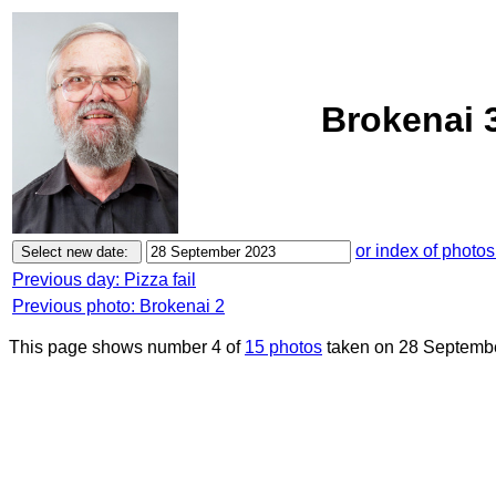
Brokenai 
or index of photos
Previous day: Pizza fail
Previous photo: Brokenai 2
This page shows number 4 of
15 photos
taken on 28 Septemb