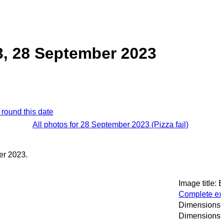
3, 28 September 2023
 round this date
All photos for 28 September 2023 (Pizza fail)
er 2023.
Image title:
Complete ex
Dimensions:
Dimensions 