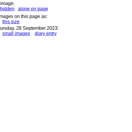
 image:
hidden
alone on page
images on this page as:
this size
ursday, 28 September 2023:
small images
diary entry