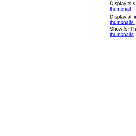
Display this
thumbnail
Display all 
thumbnails
Show for Th
thumbnails