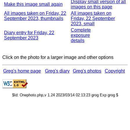
Display small version of all
Make this image small again
images on this page
All images taken on Friday, 22
All images taken on
September 2023, thumbnails
Friday, 22 September
2023, small
Complete
Diary entry for Friday, 22
exposure
September 2023
details
Click on the photo for a larger image and other options
Greg's home page
Greg's diary
Greg's photos
Copyright
$Id: Onephoto.php,v 1.24 2023/03/14 02:13:23 grog Exp grog $