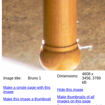
4608 x
Dimensions:
Image title:
Bruno 1
3456, 3789
kB
Make a single page with this
Hide this image
image
Make thumbnails of all
Make this image a thumbnail
images on this page