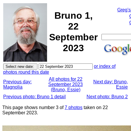
Greg's
Bruno 1,
22
September
2023
or index of
photos round this date
All photos for 22
Previous day:
Next day: Bruno,
September 2023
Magnolia
Essie
(Bruno, Essie)
Previous photo: Bruno 1 detail
Next photo: Bruno 2
This page shows number 3 of
7 photos
taken on 22
September 2023.