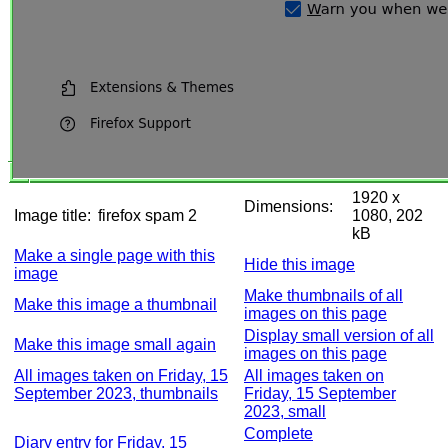
1920 x
Dimensions:
Image title:
firefox spam 2
1080, 202
kB
Make a single page with this
Hide this image
image
Make thumbnails of all
Make this image a thumbnail
images on this page
Display small version of all
Make this image small again
images on this page
All images taken on Friday, 15
All images taken on
September 2023, thumbnails
Friday, 15 September
2023, small
Complete
Diary entry for Friday, 15