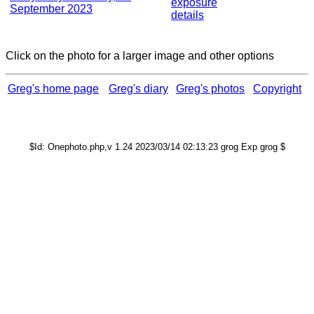
exposure
September 2023
details
Click on the photo for a larger image and other options
Greg's home page
Greg's diary
Greg's photos
Copyright
$Id: Onephoto.php,v 1.24 2023/03/14 02:13:23 grog Exp grog $