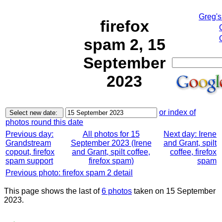
Greg's
firefox
spam 2, 15
September
2023
or index of
photos round this date
Previous day:
All photos for 15
Next day: Irene
Grandstream
September 2023 (Irene
and Grant, spilt
copout, firefox
and Grant, spilt coffee,
coffee, firefox
spam support
firefox spam)
spam
Previous photo: firefox spam 2 detail
This page shows the last of
6 photos
taken on 15 September
2023.