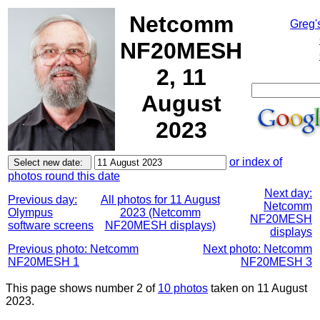
Netcomm
Greg'
NF20MESH
2, 11
August
2023
or index of
photos round this date
Next day:
Previous day:
All photos for 11 August
Netcomm
Olympus
2023 (Netcomm
NF20MESH
software screens
NF20MESH displays)
displays
Previous photo: Netcomm
Next photo: Netcomm
NF20MESH 1
NF20MESH 3
This page shows number 2 of
10 photos
taken on 11 August
2023.