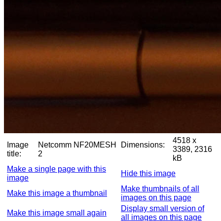
4518 x
Image
Netcomm NF20MESH
Dimensions:
3389, 2316
title:
2
kB
Make a single page with this
Hide this image
image
Make thumbnails of all
Make this image a thumbnail
images on this page
Display small version of
Make this image small again
all images on this page