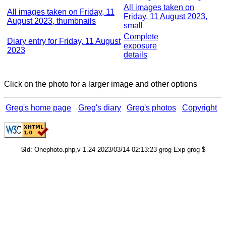
All images taken on
All images taken on Friday, 11
Friday, 11 August 2023,
August 2023, thumbnails
small
Complete
Diary entry for Friday, 11 August
exposure
2023
details
Click on the photo for a larger image and other options
Greg's home page
Greg's diary
Greg's photos
Copyright
$Id: Onephoto.php,v 1.24 2023/03/14 02:13:23 grog Exp grog $