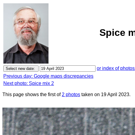
Spice m
or index of photos
Previous day: Google maps discrepancies
Next photo: Spice mix 2
This page shows the first of
2 photos
taken on 19 April 2023.