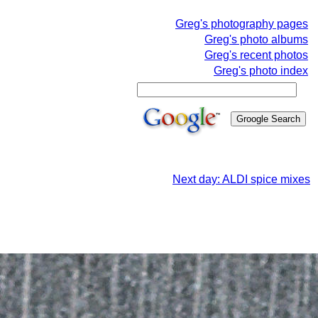
Greg's photography pages
Greg's photo albums
Greg's recent photos
Greg's photo index
Next day: ALDI spice mixes