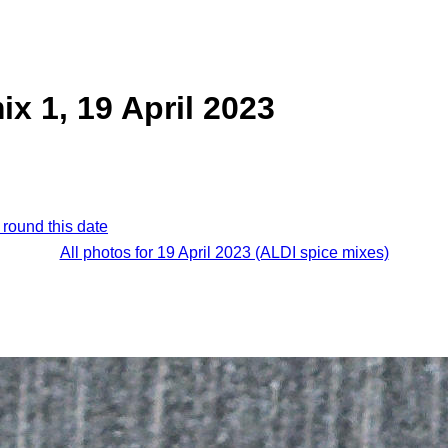
ix 1, 19 April 2023
 round this date
All photos for 19 April 2023 (ALDI spice mixes)