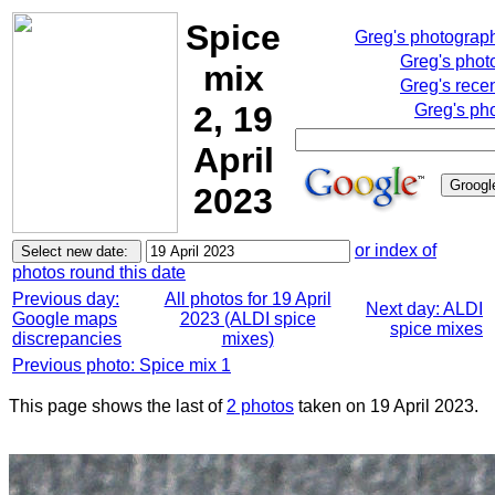
Spice
Greg's photograp
Greg's phot
mix
Greg's rece
2, 19
Greg's ph
April
2023
or index of
photos round this date
Previous day:
All photos for 19 April
Next day: ALDI
Google maps
2023 (ALDI spice
spice mixes
discrepancies
mixes)
Previous photo: Spice mix 1
This page shows the last of
2 photos
taken on 19 April 2023.