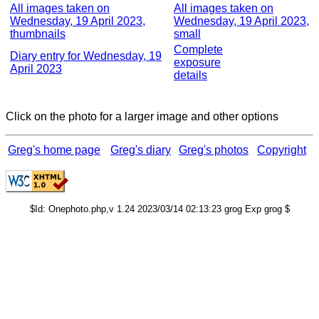
All images taken on
All images taken on
Wednesday, 19 April 2023,
Wednesday, 19 April 2023,
thumbnails
small
Complete
Diary entry for Wednesday, 19
exposure
April 2023
details
Click on the photo for a larger image and other options
Greg's home page
Greg's diary
Greg's photos
Copyright
$Id: Onephoto.php,v 1.24 2023/03/14 02:13:23 grog Exp grog $