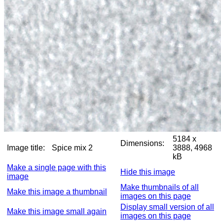
5184 x
Dimensions:
Image title:
Spice mix 2
3888, 4968
kB
Make a single page with this
Hide this image
image
Make thumbnails of all
Make this image a thumbnail
images on this page
Display small version of all
Make this image small again
images on this page