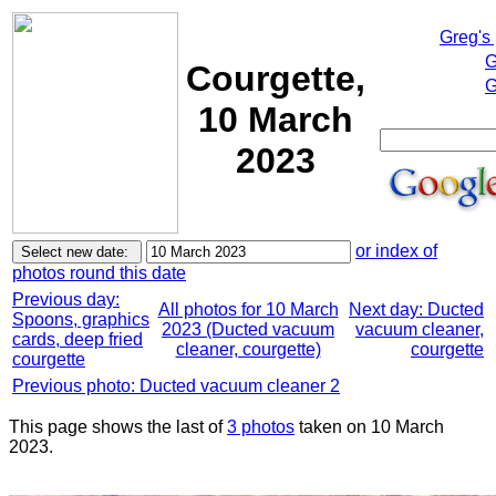
Greg's
G
Courgette,
G
10 March
2023
or index of
photos round this date
Previous day:
All photos for 10 March
Next day: Ducted
Spoons, graphics
2023 (Ducted vacuum
vacuum cleaner,
cards, deep fried
cleaner, courgette)
courgette
courgette
Previous photo: Ducted vacuum cleaner 2
This page shows the last of
3 photos
taken on 10 March
2023.