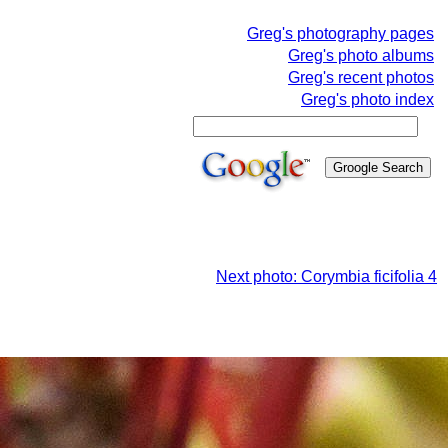
Greg's photography pages
Greg's photo albums
Greg's recent photos
Greg's photo index
Next photo: Corymbia ficifolia 4