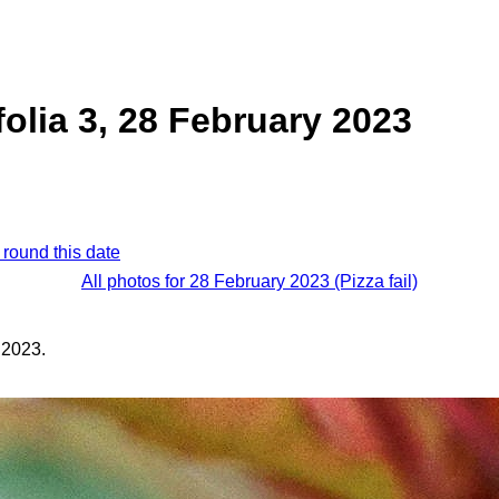
folia 3, 28 February 2023
 round this date
All photos for 28 February 2023 (Pizza fail)
 2023.