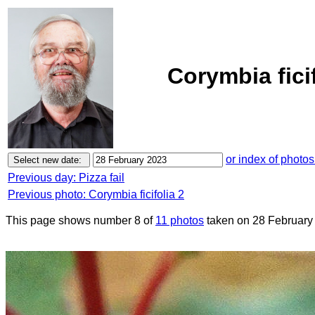
Corymbia fici
or index of photos
Previous day: Pizza fail
Previous photo: Corymbia ficifolia 2
This page shows number 8 of
11 photos
taken on 28 February