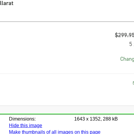
Dimensions:
1643 x 1352, 288 kB
Hide this image
Make thumbnails of all images on this page