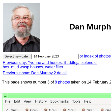
Dan Murphy
or index of photos
Previous day: Yvonne and horses, Buddleja, solenoid
box, mud wasp houses, water filter
Previous photo: Dan Murphy 2 detail
This page shows number 3 of
8 photos
taken on 14 February 