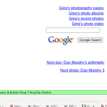
Greg's photography pages
Greg's photo albums
Greg's recent photos
Greg's photo index
Next day: Dan Murphy's arithmetic
Next photo: Dan Murphy 3