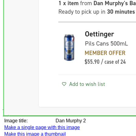
Image title:
Dan Murphy 2
Make a single page with this image
Make this image a thumbnail