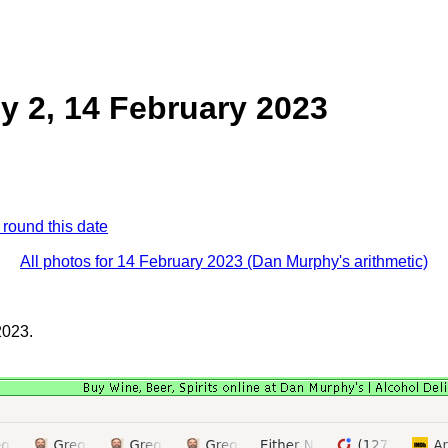
 2, 14 February 2023
 round this date
All photos for 14 February 2023 (Dan Murphy's arithmetic)
2023.