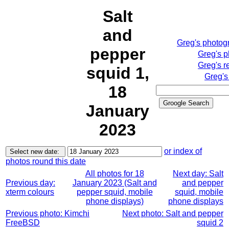
Salt
and
Greg's phot
Greg's
pepper
Greg's
squid 1,
Greg
18
January
2023
or index of
photos round this date
All photos for 18
Next day: Salt
Previous day:
January 2023 (Salt and
and pepper
xterm colours
pepper squid, mobile
squid, mobile
phone displays)
phone displays
Previous photo: Kimchi
Next photo: Salt and pepper
FreeBSD
squid 2