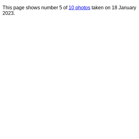
This page shows number 5 of
10 photos
taken on 18 January
2023.