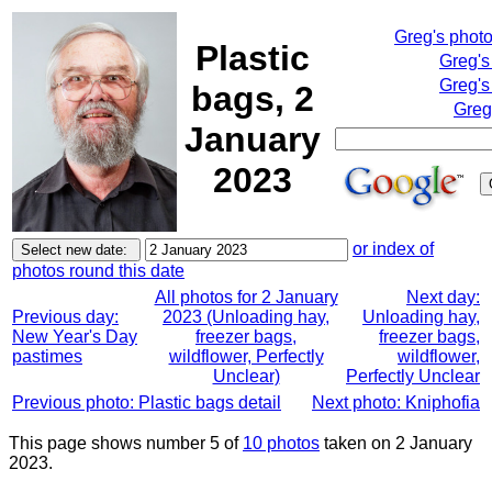
Greg's phot
Plastic
Greg's
Greg's
bags, 2
Greg
January
2023
or index of
photos round this date
All photos for 2 January
Next day:
Previous day:
2023 (Unloading hay,
Unloading hay,
New Year's Day
freezer bags,
freezer bags,
pastimes
wildflower, Perfectly
wildflower,
Unclear)
Perfectly Unclear
Previous photo: Plastic bags detail
Next photo: Kniphofia
This page shows number 5 of
10 photos
taken on 2 January
2023.