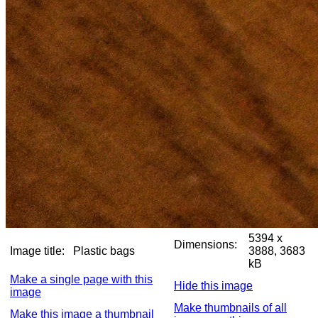
5394 x
Dimensions:
Image title:
Plastic bags
3888, 3683
kB
Make a single page with this
Hide this image
image
Make thumbnails of all
Make this image a thumbnail