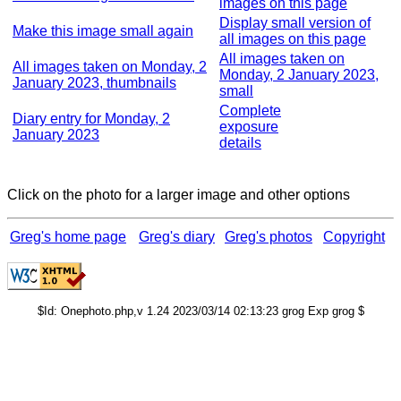
images on this page
Display small version of
Make this image small again
all images on this page
All images taken on
All images taken on Monday, 2
Monday, 2 January 2023,
January 2023, thumbnails
small
Complete
Diary entry for Monday, 2
exposure
January 2023
details
Click on the photo for a larger image and other options
Greg's home page
Greg's diary
Greg's photos
Copyright
$Id: Onephoto.php,v 1.24 2023/03/14 02:13:23 grog Exp grog $