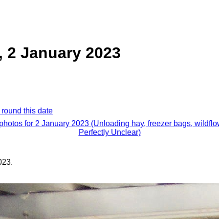
, 2 January 2023
 round this date
 photos for 2 January 2023 (Unloading hay, freezer bags, wildflo
Perfectly Unclear)
023.