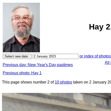
Hay 2
or index of photos
All
Previous day: New Year's Day pastimes
Previous photo: Hay 1
This page shows number 2 of
10 photos
taken on 2 January 2