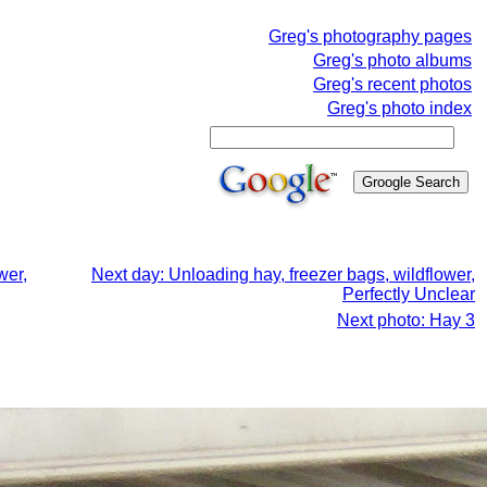
Greg's photography pages
Greg's photo albums
Greg's recent photos
Greg's photo index
wer,
Next day: Unloading hay, freezer bags, wildflower,
Perfectly Unclear
Next photo: Hay 3