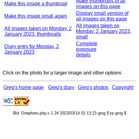
Make thumbnails of all
Make this image a thumbnail
images on this page
Display small version of
Make this image small again
all images on this page
All images taken on
All images taken on Monday, 2
Monday, 2 January 2023,
January 2023, thumbnails
small
Complete
Diary entry for Monday, 2
exposure
January 2023
details
Click on the photo for a larger image and other options
Greg's home page
Greg's diary
Greg's photos
Copyright
$Id: Onephoto.php,v 1.24 2023/03/14 02:13:23 grog Exp grog $