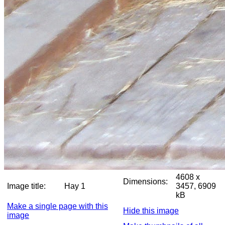
4608 x
Dimensions:
Image title:
Hay 1
3457, 6909
kB
Make a single page with this
Hide this image
image