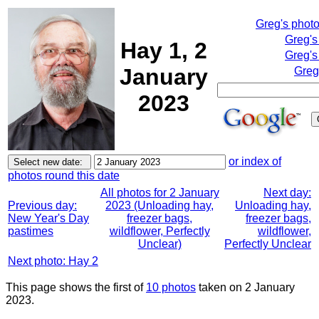
Greg's phot
Greg's
Hay 1, 2
Greg's
January
Greg
2023
or index of
photos round this date
All photos for 2 January
Next day:
Previous day:
2023 (Unloading hay,
Unloading hay,
New Year's Day
freezer bags,
freezer bags,
pastimes
wildflower, Perfectly
wildflower,
Unclear)
Perfectly Unclear
Next photo: Hay 2
This page shows the first of
10 photos
taken on 2 January
2023.