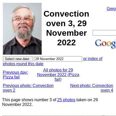
Greg
Convection
oven 3, 29
November
2022
or index of
photos round this date
All photos for 29
Previous day:
November 2022 (Pizza
Pizza fail
fail)
Previous photo: Convection
Next photo: Convection
oven 2
oven 4
This page shows number 3 of
25 photos
taken on 29
November 2022.