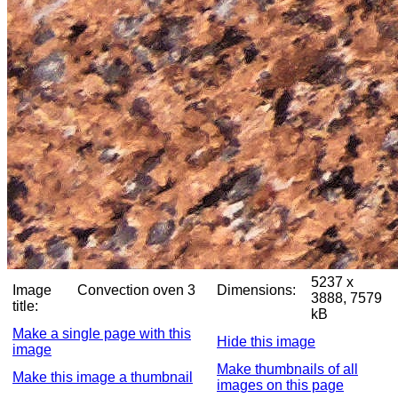
5237 x
Image
Convection oven 3
Dimensions:
3888, 7579
title:
kB
Make a single page with this
Hide this image
image
Make thumbnails of all
Make this image a thumbnail
images on this page