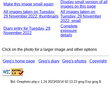
Display small version of all
Make this image small again
images on this page
All images taken on Tuesday,
All images taken on
29 November 2022, thumbnails
Tuesday, 29 November
2022, small
Complete
Diary entry for Tuesday, 29
exposure
November 2022
details
Click on the photo for a larger image and other options
Greg's home page
Greg's diary
Greg's photos
Copyright
$Id: Onephoto.php,v 1.24 2023/03/14 02:13:23 grog Exp grog $