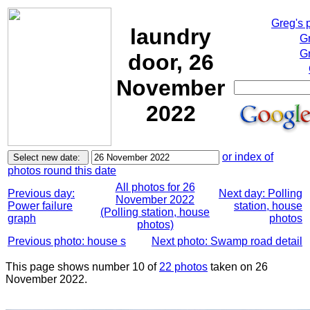
Greg's 
laundry
G
Gr
door, 26
November
2022
or index of
photos round this date
All photos for 26
Previous day:
Next day: Polling
November 2022
Power failure
station, house
(Polling station, house
graph
photos
photos)
Previous photo: house s
Next photo: Swamp road detail
This page shows number 10 of
22 photos
taken on 26
November 2022.