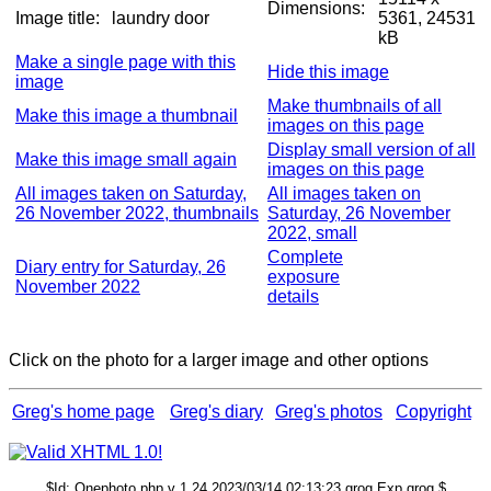
Dimensions:
Image title:
laundry door
5361, 24531
kB
Make a single page with this
Hide this image
image
Make thumbnails of all
Make this image a thumbnail
images on this page
Display small version of all
Make this image small again
images on this page
All images taken on Saturday,
All images taken on
26 November 2022, thumbnails
Saturday, 26 November
2022, small
Complete
Diary entry for Saturday, 26
exposure
November 2022
details
Click on the photo for a larger image and other options
Greg's home page
Greg's diary
Greg's photos
Copyright
$Id: Onephoto.php,v 1.24 2023/03/14 02:13:23 grog Exp grog $