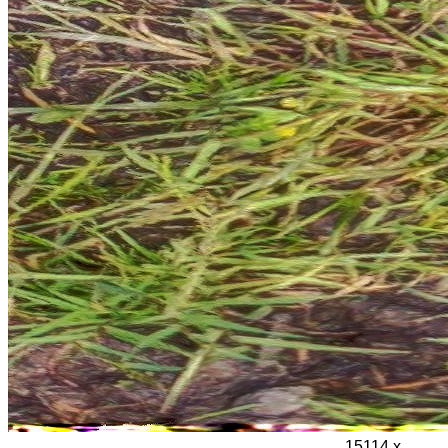
15114 x