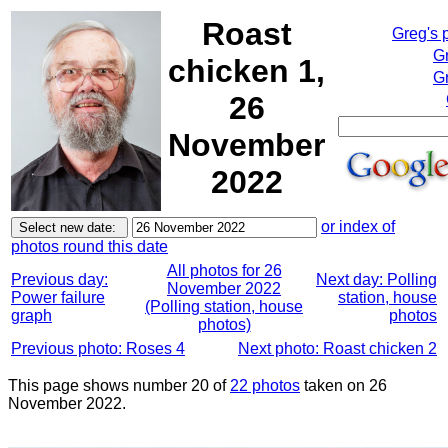
Roast
Greg's 
G
chicken 1,
Gr
26
November
2022
or index of
photos round this date
All photos for 26
Previous day:
Next day: Polling
November 2022
Power failure
station, house
(Polling station, house
graph
photos
photos)
Previous photo: Roses 4
Next photo: Roast chicken 2
This page shows number 20 of
22 photos
taken on 26
November 2022.