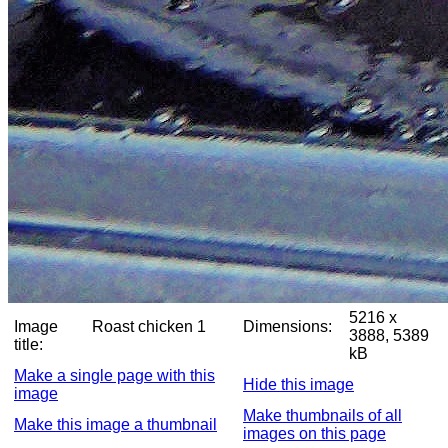
5216 x
Image
Roast chicken 1
Dimensions:
3888, 5389
title:
kB
Make a single page with this
Hide this image
image
Make thumbnails of all
Make this image a thumbnail
images on this page