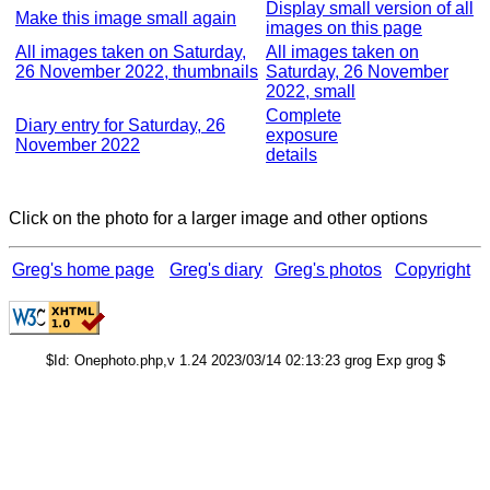
Display small version of all
Make this image small again
images on this page
All images taken on Saturday,
All images taken on
26 November 2022, thumbnails
Saturday, 26 November
2022, small
Complete
Diary entry for Saturday, 26
exposure
November 2022
details
Click on the photo for a larger image and other options
Greg's home page
Greg's diary
Greg's photos
Copyright
$Id: Onephoto.php,v 1.24 2023/03/14 02:13:23 grog Exp grog $