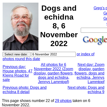
Dogs and
Greg's 
G
echidna
Gr
8, 6
November
2022
or index of
photos round this date
All photos for 6
Next day: Zoom
Previous day:
November 2022 (Zoom
display, garden
House photos, 47
display, garden flowers,
flowers, dogs and
Kleins Road for
dogs and echidna,
echidna, Jennys
sale
Jennys Lammtopf)
Lammtopf
Previous photo: Dogs and
Next photo: Dogs and
echidna 8 detail
echidna 9
This page shows number 22 of
29 photos
taken on 6
November 2022.