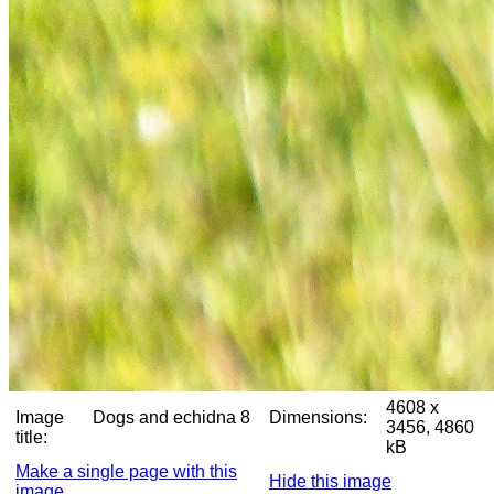
4608 x
Image
Dogs and echidna 8
Dimensions:
3456, 4860
title:
kB
Make a single page with this
Hide this image
image