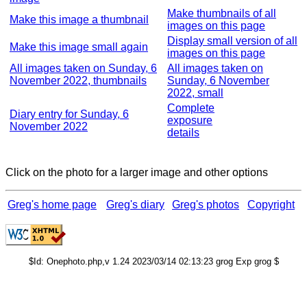
Make thumbnails of all
Make this image a thumbnail
images on this page
Display small version of all
Make this image small again
images on this page
All images taken on Sunday, 6
All images taken on
November 2022, thumbnails
Sunday, 6 November
2022, small
Complete
Diary entry for Sunday, 6
exposure
November 2022
details
Click on the photo for a larger image and other options
Greg's home page
Greg's diary
Greg's photos
Copyright
$Id: Onephoto.php,v 1.24 2023/03/14 02:13:23 grog Exp grog $