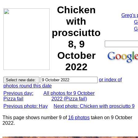
Chicken
Greg's
with
G
G
prosciutto
8, 9
October
2022
or index of
photos round this date
Previous day:
All photos for 9 October
Pizza fail
2022 (Pizza fail)
Previous photo: Hay
Next photo: Chicken with prosciutto 9
This page shows number 9 of
16 photos
taken on 9 October
2022.