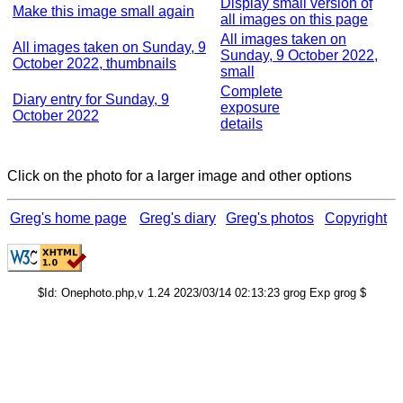
Display small version of
Make this image small again
all images on this page
All images taken on
All images taken on Sunday, 9
Sunday, 9 October 2022,
October 2022, thumbnails
small
Complete
Diary entry for Sunday, 9
exposure
October 2022
details
Click on the photo for a larger image and other options
Greg's home page
Greg's diary
Greg's photos
Copyright
$Id: Onephoto.php,v 1.24 2023/03/14 02:13:23 grog Exp grog $