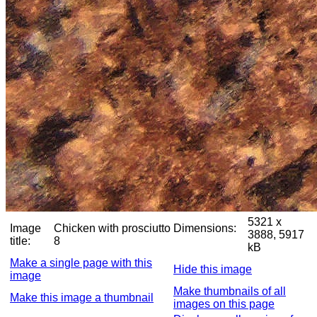
5321 x
Image
Chicken with prosciutto
Dimensions:
3888, 5917
title:
8
kB
Make a single page with this
Hide this image
image
Make thumbnails of all
Make this image a thumbnail
images on this page