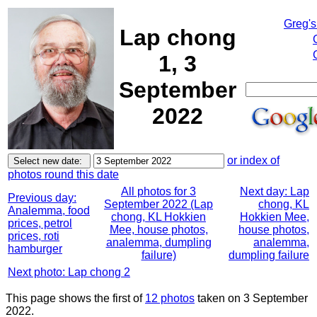
Greg's
Lap chong
1, 3
September
2022
or index of
photos round this date
All photos for 3
Next day: Lap
Previous day:
September 2022 (Lap
chong, KL
Analemma, food
chong, KL Hokkien
Hokkien Mee,
prices, petrol
Mee, house photos,
house photos,
prices, roti
analemma, dumpling
analemma,
hamburger
failure)
dumpling failure
Next photo: Lap chong 2
This page shows the first of
12 photos
taken on 3 September
2022.