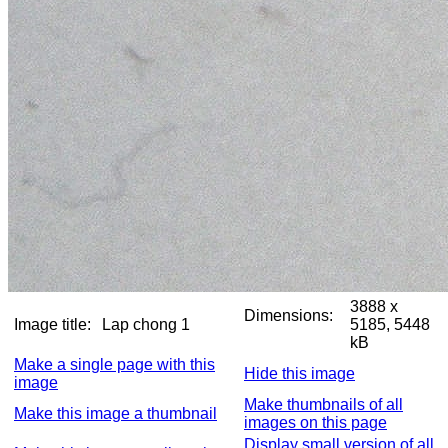
3888 x
Dimensions:
Image title:
Lap chong 1
5185, 5448
kB
Make a single page with this
Hide this image
image
Make thumbnails of all
Make this image a thumbnail
images on this page
Display small version of all