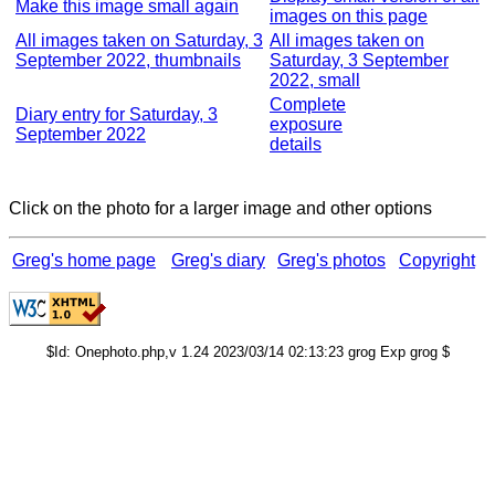
Make this image small again
images on this page
All images taken on Saturday, 3
All images taken on
September 2022, thumbnails
Saturday, 3 September
2022, small
Complete
Diary entry for Saturday, 3
exposure
September 2022
details
Click on the photo for a larger image and other options
Greg's home page
Greg's diary
Greg's photos
Copyright
$Id: Onephoto.php,v 1.24 2023/03/14 02:13:23 grog Exp grog $