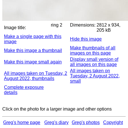
ring 2
Dimensions:
2812 x 934,
Image title:
205 kB
Make a single page with this
Hide this image
image
Make thumbnails of all
Make this image a thumbnail
images on this page
Display small version of
Make this image small again
all images on this page
All images taken on
All images taken on Tuesday, 2
Tuesday, 2 August 2022,
August 2022, thumbnails
small
Complete exposure
details
Click on the photo for a larger image and other options
Greg's home page
Greg's diary
Greg's photos
Copyright