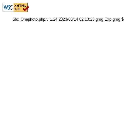
$Id: Onephoto.php,v 1.24 2023/03/14 02:13:23 grog Exp grog $