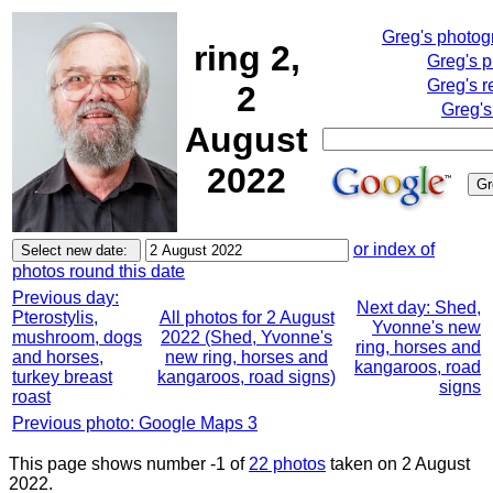
Greg's photo
ring 2,
Greg's 
Greg's r
2
Greg's
August
2022
or index of
photos round this date
Previous day:
Next day: Shed,
Pterostylis,
All photos for 2 August
Yvonne's new
mushroom, dogs
2022 (Shed, Yvonne's
ring, horses and
and horses,
new ring, horses and
kangaroos, road
turkey breast
kangaroos, road signs)
signs
roast
Previous photo: Google Maps 3
This page shows number -1 of
22 photos
taken on 2 August
2022.