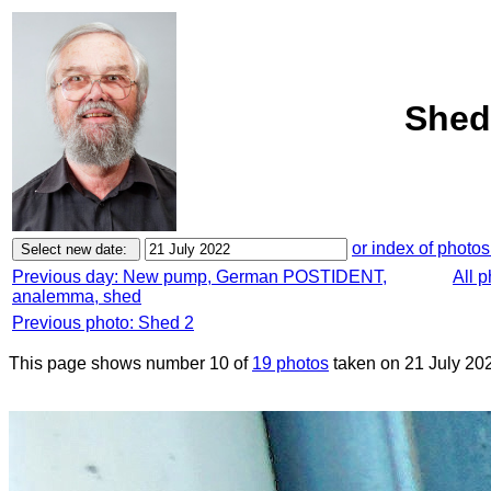
Shed 
or index of photos
Previous day: New pump, German POSTIDENT,
All 
analemma, shed
Previous photo: Shed 2
This page shows number 10 of
19 photos
taken on 21 July 20