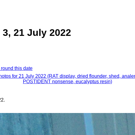
3, 21 July 2022
 round this date
photos for 21 July 2022 (RAT display, dried flounder, shed, anal
POSTIDENT nonsense, eucalyptus resin)
22.