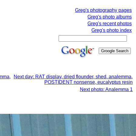
Greg's photography pages
Greg's photo albums
Greg's recent photos
Greg's photo index
emma,
Next day: RAT display, dried flounder, shed, analemma,
POSTIDENT nonsense, eucalyptus resin
Next photo: Analemma 1