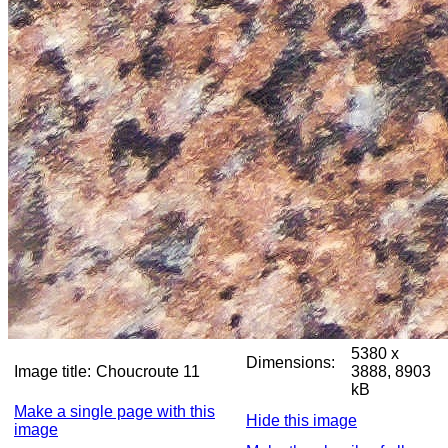
5380 x
Dimensions:
Image title:
Choucroute 11
3888, 8903
kB
Make a single page with this
Hide this image
image