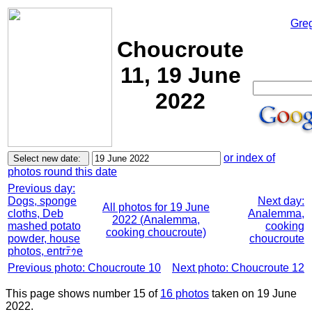
Gre
Choucroute
11, 19 June
2022
or index of
photos round this date
Previous day:
Dogs, sponge
Next day:
All photos for 19 June
cloths, Deb
Analemma,
2022 (Analemma,
mashed potato
cooking
cooking choucroute)
powder, house
choucroute
photos, entrﾃｩe
Previous photo: Choucroute 10
Next photo: Choucroute 12
This page shows number 15 of
16 photos
taken on 19 June
2022.