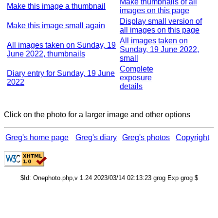
Make thumbnails of all
Make this image a thumbnail
images on this page
Display small version of
Make this image small again
all images on this page
All images taken on
All images taken on Sunday, 19
Sunday, 19 June 2022,
June 2022, thumbnails
small
Complete
Diary entry for Sunday, 19 June
exposure
2022
details
Click on the photo for a larger image and other options
Greg's home page
Greg's diary
Greg's photos
Copyright
$Id: Onephoto.php,v 1.24 2023/03/14 02:13:23 grog Exp grog $