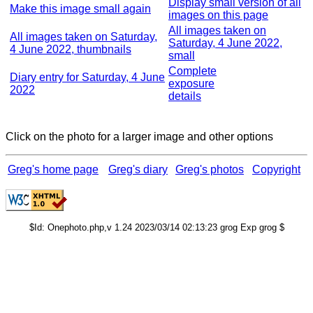
Display small version of all
Make this image small again
images on this page
All images taken on
All images taken on Saturday,
Saturday, 4 June 2022,
4 June 2022, thumbnails
small
Complete
Diary entry for Saturday, 4 June
exposure
2022
details
Click on the photo for a larger image and other options
Greg's home page
Greg's diary
Greg's photos
Copyright
$Id: Onephoto.php,v 1.24 2023/03/14 02:13:23 grog Exp grog $