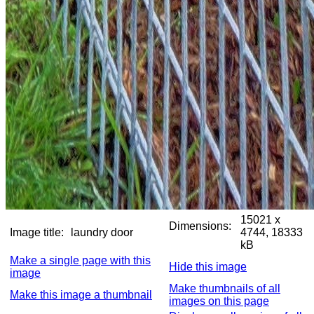
15021 x
Dimensions:
Image title:
laundry door
4744, 18333
kB
Make a single page with this
Hide this image
image
Make thumbnails of all
Make this image a thumbnail
images on this page