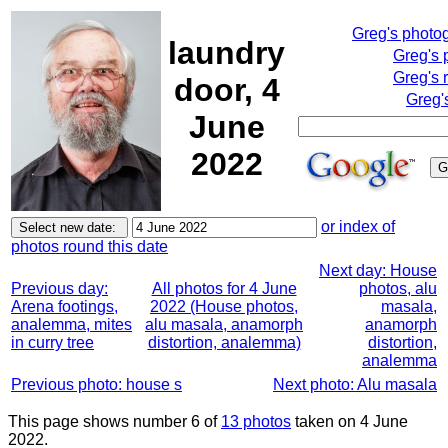
Greg's photo
laundry
Greg's 
Greg's 
door, 4
Greg'
June
2022
or index of
photos round this date
Next day: House
Previous day:
All photos for 4 June
photos, alu
Arena footings,
2022 (House photos,
masala,
analemma, mites
alu masala, anamorph
anamorph
in curry tree
distortion, analemma)
distortion,
analemma
Previous photo: house s
Next photo: Alu masala
This page shows number 6 of
13 photos
taken on 4 June
2022.