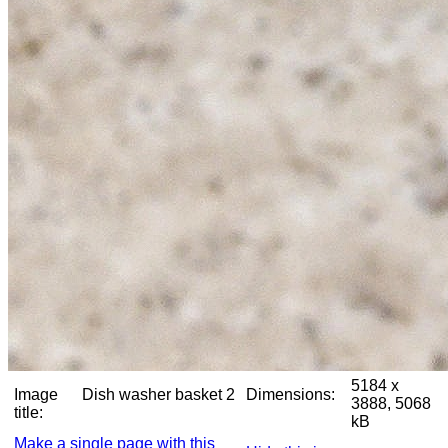
5184 x
Image
Dish washer basket 2
Dimensions:
3888, 5068
title:
kB
Make a single page with this