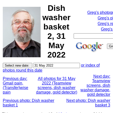
Dish
Greg's photog
washer
Greg's 
Greg's r
basket
Greg's
2, 31
May
2022
or index of
photos round this date
Next day:
Previous day:
All photos for 31 May
Teamview
Gmail pain,
2022 (Teamview
screens, dish
(Transfer)wise
screens, dish washer
washer damage,
pain
damage, gold detector)
gold detector
Previous photo: Dish washer
Next photo: Dish washer
basket 1
basket 3