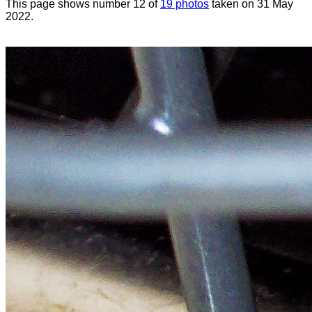
This page shows number 12 of
19 photos
taken on 31 May
2022.