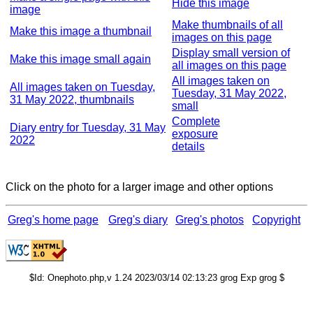
Hide this image
image
Make thumbnails of all
Make this image a thumbnail
images on this page
Display small version of
Make this image small again
all images on this page
All images taken on
All images taken on Tuesday,
Tuesday, 31 May 2022,
31 May 2022, thumbnails
small
Complete
Diary entry for Tuesday, 31 May
exposure
2022
details
Click on the photo for a larger image and other options
Greg's home page
Greg's diary
Greg's photos
Copyright
$Id: Onephoto.php,v 1.24 2023/03/14 02:13:23 grog Exp grog $