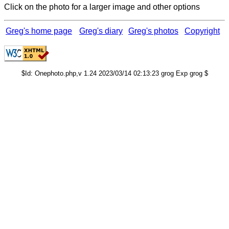
Click on the photo for a larger image and other options
Greg's home page
Greg's diary
Greg's photos
Copyright
$Id: Onephoto.php,v 1.24 2023/03/14 02:13:23 grog Exp grog $