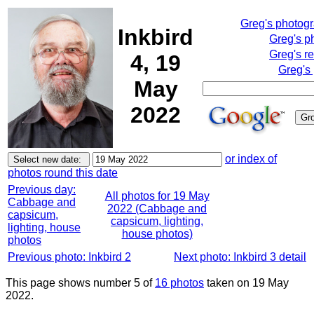
Greg's photog
Inkbird
Greg's p
Greg's r
4, 19
Greg's
May
2022
or index of
photos round this date
Previous day:
All photos for 19 May
Cabbage and
2022 (Cabbage and
capsicum,
capsicum, lighting,
lighting, house
house photos)
photos
Previous photo: Inkbird 2
Next photo: Inkbird 3 detail
This page shows number 5 of
16 photos
taken on 19 May
2022.