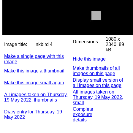
1080 x
Dimensions:
Image title:
Inkbird 4
2340, 89
kB
Make a single page with this
Hide this image
image
Make thumbnails of all
Make this image a thumbnail
images on this page
Display small version of
Make this image small again
all images on this page
All images taken on
All images taken on Thursday,
Thursday, 19 May 2022,
19 May 2022, thumbnails
small
Complete
Diary entry for Thursday, 19
exposure
May 2022
details