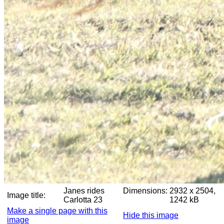
Janes rides
Dimensions:
2932 x 2504,
Image title:
Carlotta 23
1242 kB
Make a single page with this
Hide this image
image