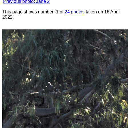
Previous photo: Jane 2
This page shows number -1 of
24 photos
taken on 16 April
2022.