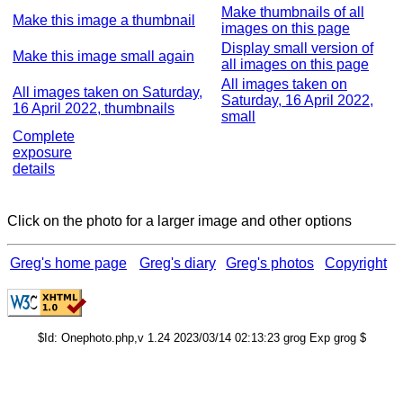
Make thumbnails of all
Make this image a thumbnail
images on this page
Display small version of
Make this image small again
all images on this page
All images taken on
All images taken on Saturday,
Saturday, 16 April 2022,
16 April 2022, thumbnails
small
Complete
exposure
details
Click on the photo for a larger image and other options
Greg's home page
Greg's diary
Greg's photos
Copyright
$Id: Onephoto.php,v 1.24 2023/03/14 02:13:23 grog Exp grog $