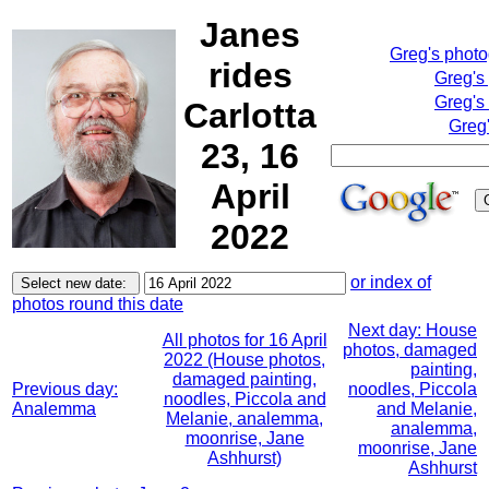
Janes
Greg's phot
rides
Greg's
Greg's
Carlotta
Greg'
23, 16
April
2022
or index of
photos round this date
Next day: House
All photos for 16 April
photos, damaged
2022 (House photos,
painting,
damaged painting,
Previous day:
noodles, Piccola
noodles, Piccola and
Analemma
and Melanie,
Melanie, analemma,
analemma,
moonrise, Jane
moonrise, Jane
Ashhurst)
Ashhurst