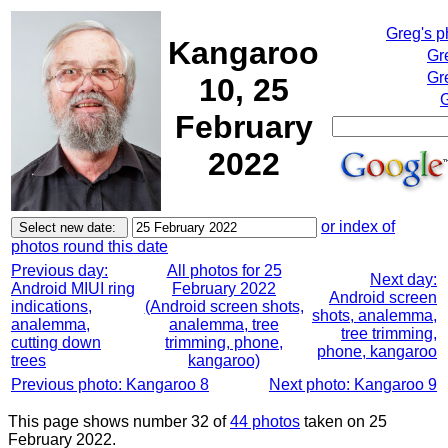
Greg's 
Kangaroo
Gr
Gr
10, 25
G
February
2022
or index of
photos round this date
Previous day:
All photos for 25
Next day:
Android MIUI ring
February 2022
Android screen
indications,
(Android screen shots,
shots, analemma,
analemma,
analemma, tree
tree trimming,
cutting down
trimming, phone,
phone, kangaroo
trees
kangaroo)
Previous photo: Kangaroo 8
Next photo: Kangaroo 9
This page shows number 32 of
44 photos
taken on 25
February 2022.