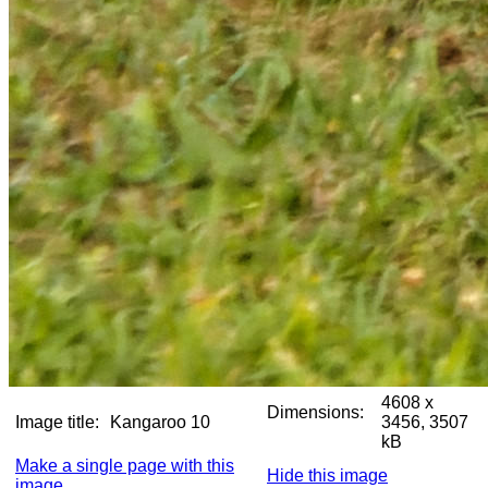
4608 x
Dimensions:
Image title:
Kangaroo 10
3456, 3507
kB
Make a single page with this
Hide this image
image