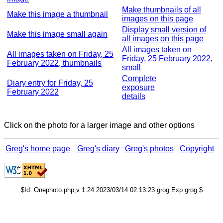
Make thumbnails of all
Make this image a thumbnail
images on this page
Display small version of
Make this image small again
all images on this page
All images taken on
All images taken on Friday, 25
Friday, 25 February 2022,
February 2022, thumbnails
small
Complete
Diary entry for Friday, 25
exposure
February 2022
details
Click on the photo for a larger image and other options
Greg's home page
Greg's diary
Greg's photos
Copyright
$Id: Onephoto.php,v 1.24 2023/03/14 02:13:23 grog Exp grog $