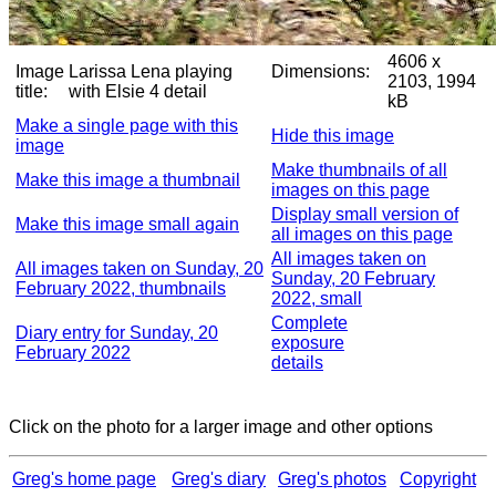
4606 x
Image
Larissa Lena playing
Dimensions:
2103, 1994
title:
with Elsie 4 detail
kB
Make a single page with this
Hide this image
image
Make thumbnails of all
Make this image a thumbnail
images on this page
Display small version of
Make this image small again
all images on this page
All images taken on
All images taken on Sunday, 20
Sunday, 20 February
February 2022, thumbnails
2022, small
Complete
Diary entry for Sunday, 20
exposure
February 2022
details
Click on the photo for a larger image and other options
Greg's home page
Greg's diary
Greg's photos
Copyright