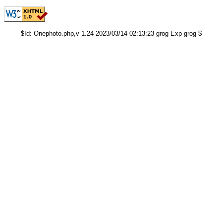
$Id: Onephoto.php,v 1.24 2023/03/14 02:13:23 grog Exp grog $