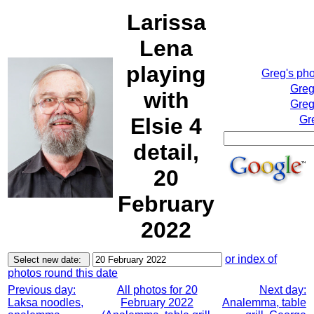
Larissa
Lena
playing
Greg's ph
Greg
with
Greg
Elsie 4
Gr
detail,
20
February
2022
or index of
photos round this date
Previous day:
All photos for 20
Next day:
Laksa noodles,
February 2022
Analemma, table