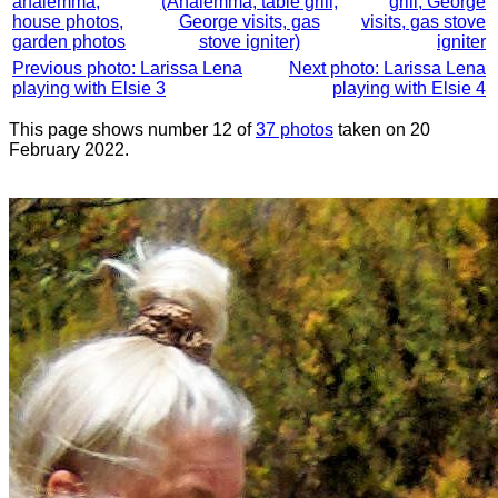
analemma,
(Analemma, table grill,
grill, George
house photos,
George visits, gas
visits, gas stove
garden photos
stove igniter)
igniter
Previous photo: Larissa Lena
Next photo: Larissa Lena
playing with Elsie 3
playing with Elsie 4
This page shows number 12 of
37 photos
taken on 20
February 2022.