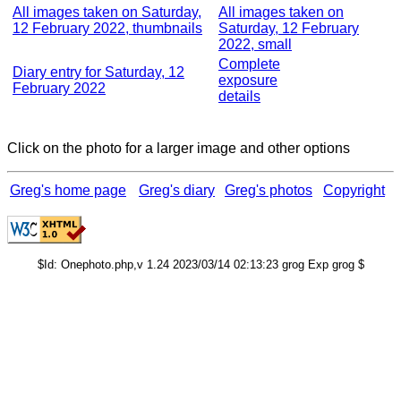
All images taken on Saturday,
All images taken on
12 February 2022, thumbnails
Saturday, 12 February
2022, small
Complete
Diary entry for Saturday, 12
exposure
February 2022
details
Click on the photo for a larger image and other options
Greg's home page
Greg's diary
Greg's photos
Copyright
$Id: Onephoto.php,v 1.24 2023/03/14 02:13:23 grog Exp grog $