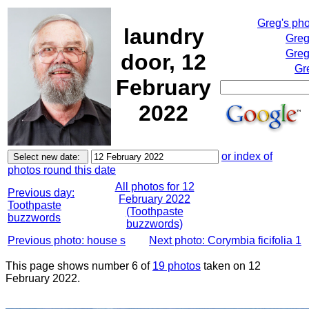
Greg's ph
laundry
Greg
Greg
door, 12
Gr
February
2022
or index of
photos round this date
All photos for 12
Previous day:
February 2022
Toothpaste
(Toothpaste
buzzwords
buzzwords)
Previous photo: house s
Next photo: Corymbia ficifolia 1
This page shows number 6 of
19 photos
taken on 12
February 2022.