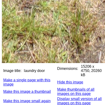
15206 x
Dimensions:
Image title:
laundry door
4750, 20260
kB
Make a single page with this
Hide this image
image
Make thumbnails of all
Make this image a thumbnail
images on this page
Display small version of all
Make this image small again
images on this page