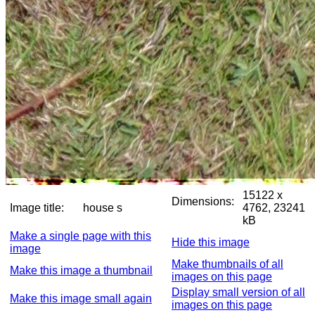
15122 x
Dimensions:
Image title:
house s
4762, 23241
kB
Make a single page with this
Hide this image
image
Make thumbnails of all
Make this image a thumbnail
images on this page
Display small version of all
Make this image small again
images on this page