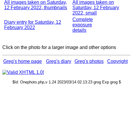
All images taken on Saturday,
All images taken on
12 February 2022, thumbnails
Saturday, 12 February
2022, small
Complete
Diary entry for Saturday, 12
exposure
February 2022
details
Click on the photo for a larger image and other options
Greg's home page
Greg's diary
Greg's photos
Copyright
$Id: Onephoto.php,v 1.24 2023/03/14 02:13:23 grog Exp grog $