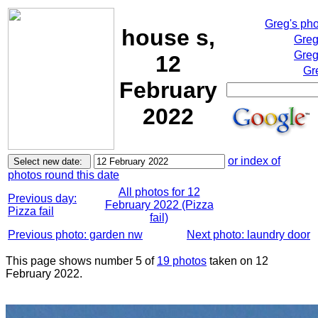
Greg's ph
house s,
Greg
Greg
12
Gr
February
2022
or index of
photos round this date
All photos for 12
Previous day:
February 2022 (Pizza
Pizza fail
fail)
Previous photo: garden nw
Next photo: laundry door
This page shows number 5 of
19 photos
taken on 12
February 2022.