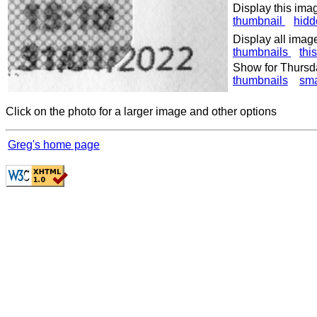
Display this ima
thumbnail
hidd
Display all imag
thumbnails
thi
Show for Thursd
thumbnails
sma
Click on the photo for a larger image and other options
Greg's home page