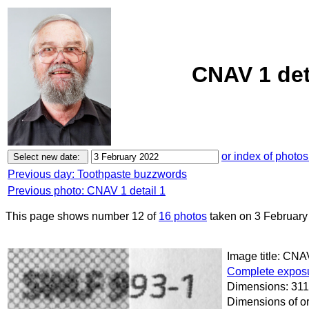
CNAV 1 det
or index of photos
Previous day: Toothpaste buzzwords
Previous photo: CNAV 1 detail 1
This page shows number 12 of
16 photos
taken on 3 February
Image title: CNAV
Complete exposu
Dimensions: 311
Dimensions of or