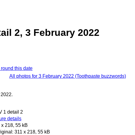
ail 2, 3 February 2022
 round this date
All photos for 3 February 2022 (Toothpaste buzzwords)
 2022.
 1 detail 2
re details
 x 218, 55 kB
iginal: 311 x 218, 55 kB