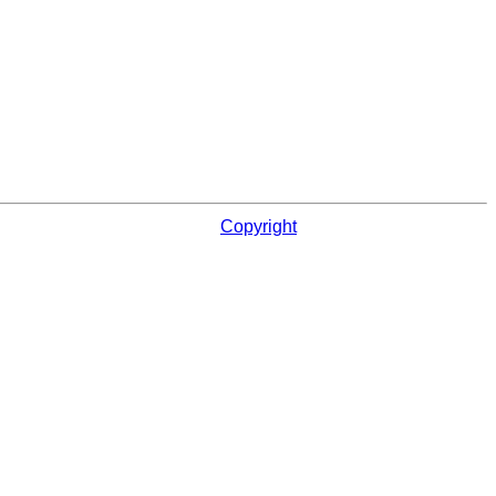
Copyright