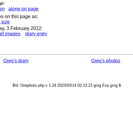
ge:
en
alone on page
es on this page as:
s size
ay, 3 February 2022:
ll images
diary entry
Greg's diary
Greg's photos
$Id: Onephoto.php,v 1.24 2023/03/14 02:13:23 grog Exp grog $