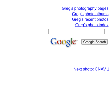
Greg's photography pages
Greg's photo albums
Greg's recent photos
Greg's photo index
Next photo: CNAV 1