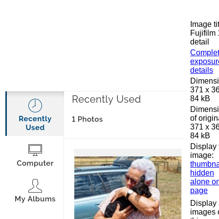
Image tit
Fujifilm 
detail
Comple
exposur
details
Dimensi
371 x 3
84 kB
Dimens
of origin
371 x 3
84 kB
Display 
image:
thumbna
hidden
alone o
page
Display 
images 