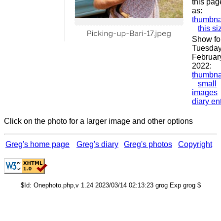
this pag
as:
thumbna
this si
Show fo
Tuesday
Februar
2022:
thumbna
small
images
diary en
Click on the photo for a larger image and other options
Greg's home page
Greg's diary
Greg's photos
Copyright
$Id: Onephoto.php,v 1.24 2023/03/14 02:13:23 grog Exp grog $