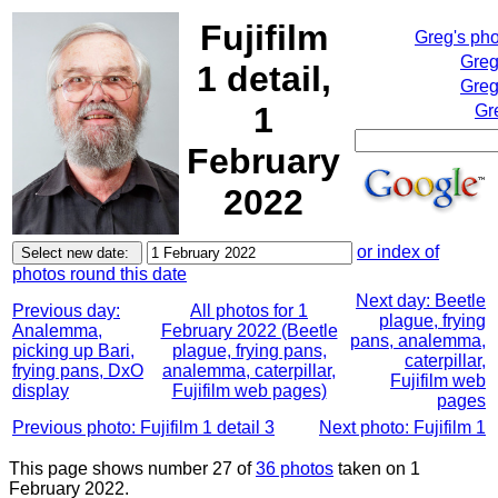
Fujifilm
Greg's ph
Greg
1 detail,
Greg
1
Gr
February
2022
or index of
photos round this date
Next day: Beetle
Previous day:
All photos for 1
plague, frying
Analemma,
February 2022 (Beetle
pans, analemma,
picking up Bari,
plague, frying pans,
caterpillar,
frying pans, DxO
analemma, caterpillar,
Fujifilm web
display
Fujifilm web pages)
pages
Previous photo: Fujifilm 1 detail 3
Next photo: Fujifilm 1
This page shows number 27 of
36 photos
taken on 1
February 2022.