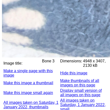
Bone 3
Dimensions:
4948 x 3407,
Image title:
2130 kB
Make a single page with this
Hide this image
image
Make thumbnails of all
Make this image a thumbnail
images on this page
Display small version of
Make this image small again
all images on this page
All images taken on
All images taken on Saturday, 1
Saturday, 1 January 2022,
January 2022, thumbnails
small