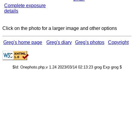
Complete exposure
details
Click on the photo for a larger image and other options
Greg's home page
Greg's diary
Greg's photos
Copyright
$Id: Onephoto.php,v 1.24 2023/03/14 02:13:23 grog Exp grog $