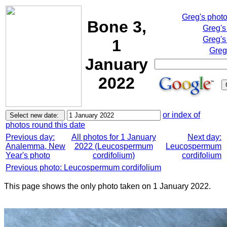
Greg's phot
Bone 3,
Greg's
Greg's
1
Greg
January
2022
or index of
photos round this date
Previous day:
All photos for 1 January
Next day:
Analemma, New
2022 (Leucospermum
Leucospermum
Year's photo
cordifolium)
cordifolium
Previous photo: Leucospermum cordifolium
This page shows the only photo taken on 1 January 2022.