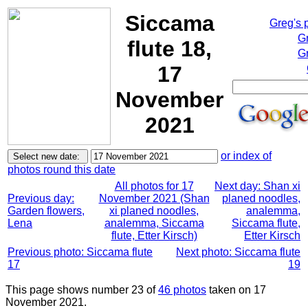
Siccama
Greg's 
G
flute 18,
Gr
17
November
2021
or index of
photos round this date
All photos for 17
Next day: Shan xi
Previous day:
November 2021 (Shan
planed noodles,
Garden flowers,
xi planed noodles,
analemma,
Lena
analemma, Siccama
Siccama flute,
flute, Etter Kirsch)
Etter Kirsch
Previous photo: Siccama flute
Next photo: Siccama flute
17
19
This page shows number 23 of
46 photos
taken on 17
November 2021.