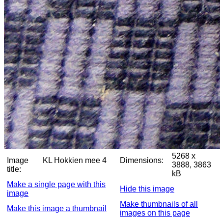
5268 x
Image
KL Hokkien mee 4
Dimensions:
3888, 3863
title:
kB
Make a single page with this
Hide this image
image
Make thumbnails of all
Make this image a thumbnail
images on this page