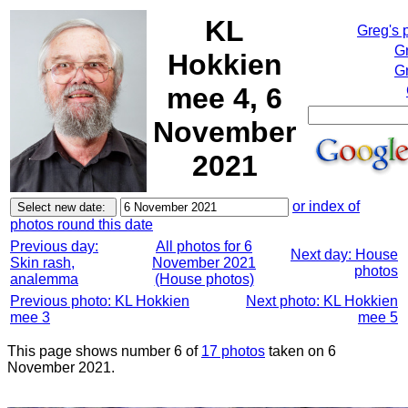
KL
Greg's 
G
Hokkien
Gr
mee 4, 6
November
2021
or index of
photos round this date
Previous day:
All photos for 6
Next day: House
Skin rash,
November 2021
photos
analemma
(House photos)
Previous photo: KL Hokkien
Next photo: KL Hokkien
mee 3
mee 5
This page shows number 6 of
17 photos
taken on 6
November 2021.