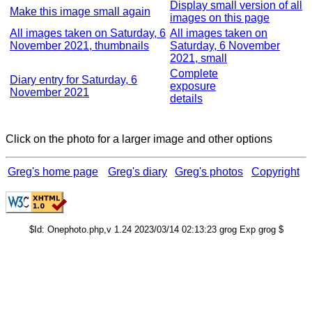
Display small version of all
Make this image small again
images on this page
All images taken on Saturday, 6
All images taken on
November 2021, thumbnails
Saturday, 6 November
2021, small
Complete
Diary entry for Saturday, 6
exposure
November 2021
details
Click on the photo for a larger image and other options
Greg's home page
Greg's diary
Greg's photos
Copyright
$Id: Onephoto.php,v 1.24 2023/03/14 02:13:23 grog Exp grog $