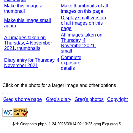
Make this image a
Make thumbnails of all
thumbnail
images on this page
Display small version
Make this image small
of all images on this
again
page
All images taken on
All images taken on
Thursday, 4
Thursday, 4 November
November 2021,
2021, thumbnails
small
Complete
Diary entry for Thursday, 4
exposure
November 2021
details
Click on the photo for a larger image and other options
Greg's home page
Greg's diary
Greg's photos
Copyright
$Id: Onephoto.php,v 1.24 2023/03/14 02:13:23 grog Exp grog $