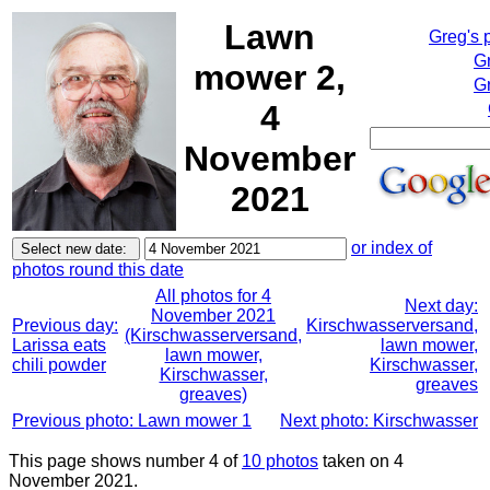
Lawn
Greg's 
G
mower 2,
Gr
4
November
2021
or index of
photos round this date
All photos for 4
Next day:
November 2021
Previous day:
Kirschwasserversand,
(Kirschwasserversand,
Larissa eats
lawn mower,
lawn mower,
chili powder
Kirschwasser,
Kirschwasser,
greaves
greaves)
Previous photo: Lawn mower 1
Next photo: Kirschwasser
This page shows number 4 of
10 photos
taken on 4
November 2021.