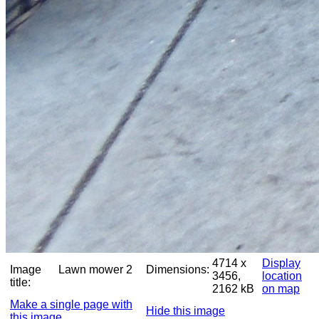
4714 x
Display
Image
Lawn mower 2
Dimensions:
3456,
location
title:
2162 kB
on map
Make a single page with
Hide this image
this image