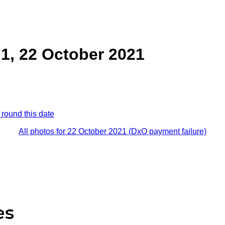
 1, 22 October 2021
 round this date
All photos for 22 October 2021 (DxO payment failure)