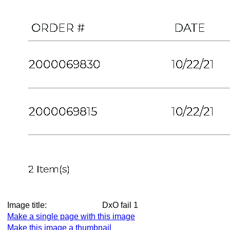
Image title:
DxO fail 1
Make a single page with this image
Make this image a thumbnail