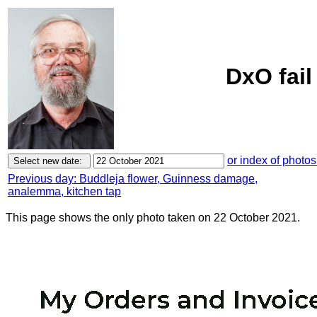
DxO fail
or index of photos
Previous day: Buddleja flower, Guinness damage,
analemma, kitchen tap
This page shows the only photo taken on 22 October 2021.