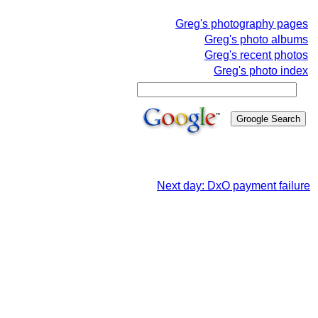
Greg's photography pages
Greg's photo albums
Greg's recent photos
Greg's photo index
Next day: DxO payment failure