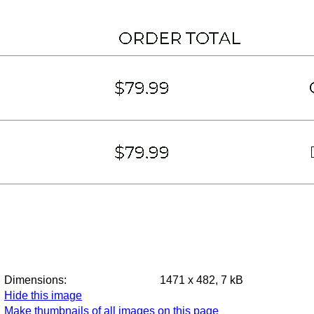
Dimensions:
1471 x 482, 7 kB
Hide this image
Make thumbnails of all images on this page