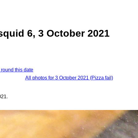
quid 6, 3 October 2021
 round this date
All photos for 3 October 2021 (Pizza fail)
021.