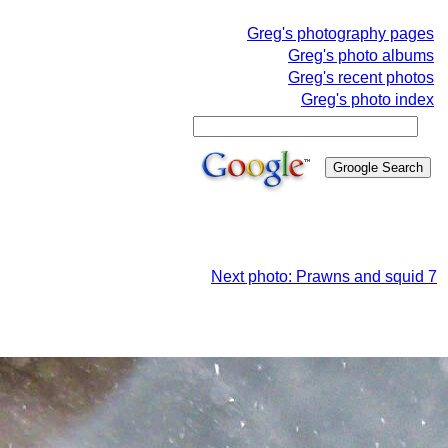
Greg's photography pages
Greg's photo albums
Greg's recent photos
Greg's photo index
Next photo: Prawns and squid 7