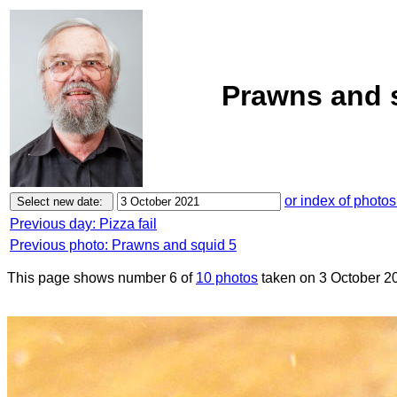
Prawns and s
or index of photos
Previous day: Pizza fail
Previous photo: Prawns and squid 5
This page shows number 6 of
10 photos
taken on 3 October 2