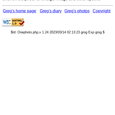
Greg's home page
Greg's diary
Greg's photos
Copyright
$Id: Onephoto.php,v 1.24 2023/03/14 02:13:23 grog Exp grog $