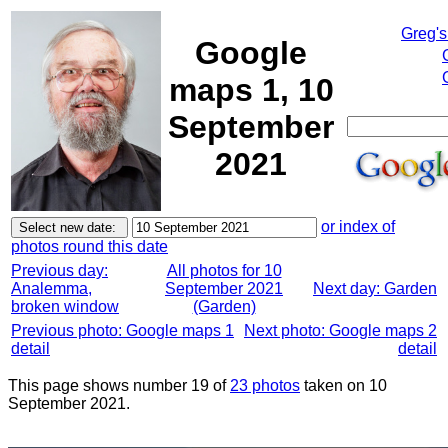
Greg's
Google
maps 1, 10
September
2021
or index of
photos round this date
Previous day:
All photos for 10
Analemma,
September 2021
Next day: Garden
broken window
(Garden)
Previous photo: Google maps 1
Next photo: Google maps 2
detail
detail
This page shows number 19 of
23 photos
taken on 10
September 2021.