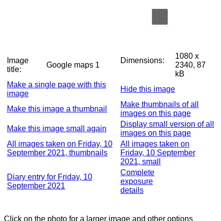
1080 x
Image
Dimensions:
Google maps 1
2340, 87
title:
kB
Make a single page with this
Hide this image
image
Make thumbnails of all
Make this image a thumbnail
images on this page
Display small version of all
Make this image small again
images on this page
All images taken on Friday, 10
All images taken on
September 2021, thumbnails
Friday, 10 September
2021, small
Complete
Diary entry for Friday, 10
exposure
September 2021
details
Click on the photo for a larger image and other options