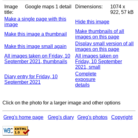
Image
Google maps 1 detail
Dimensions:
1074 x
title:
922, 57 kB
Make a single page with this
Hide this image
image
Make thumbnails of all
Make this image a thumbnail
images on this page
Display small version of all
Make this image small again
images on this page
All images taken on Friday, 10
All images taken on
September 2021, thumbnails
Friday, 10 September
2021, small
Complete
Diary entry for Friday, 10
exposure
September 2021
details
Click on the photo for a larger image and other options
Greg's home page
Greg's diary
Greg's photos
Copyright