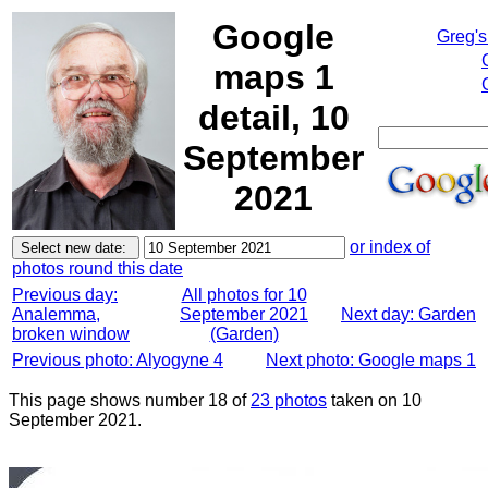
Google
Greg's
maps 1
detail, 10
September
2021
or index of
photos round this date
Previous day:
All photos for 10
Analemma,
September 2021
Next day: Garden
broken window
(Garden)
Previous photo: Alyogyne 4
Next photo: Google maps 1
This page shows number 18 of
23 photos
taken on 10
September 2021.