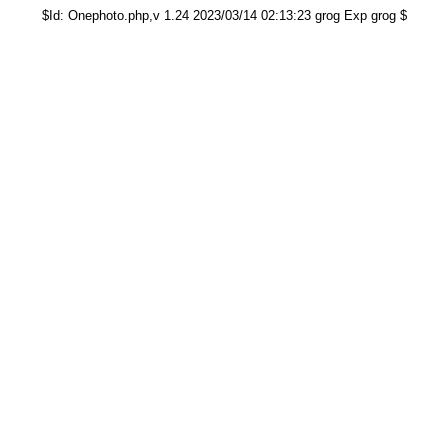
$Id: Onephoto.php,v 1.24 2023/03/14 02:13:23 grog Exp grog $