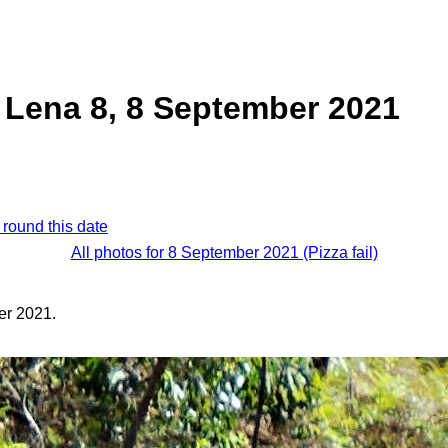
 Lena 8, 8 September 2021
 round this date
All photos for 8 September 2021 (Pizza fail)
er 2021.