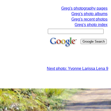
Greg's photography pages
Greg's photo albums
Greg's recent photos
Greg's photo index
Next photo: Yvonne Larissa Lena 9