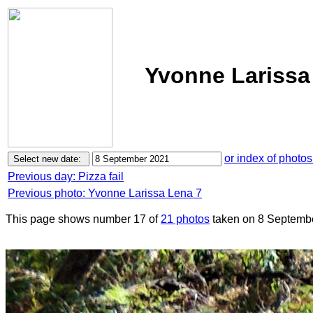
Yvonne Larissa
or index of photos
Previous day: Pizza fail
Previous photo: Yvonne Larissa Lena 7
This page shows number 17 of
21 photos
taken on 8 Septemb