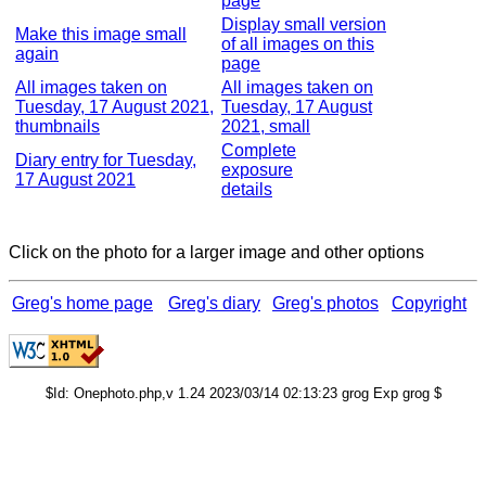
page
Display small version
Make this image small
of all images on this
again
page
All images taken on
All images taken on
Tuesday, 17 August 2021,
Tuesday, 17 August
thumbnails
2021, small
Complete
Diary entry for Tuesday,
exposure
17 August 2021
details
Click on the photo for a larger image and other options
Greg's home page
Greg's diary
Greg's photos
Copyright
$Id: Onephoto.php,v 1.24 2023/03/14 02:13:23 grog Exp grog $