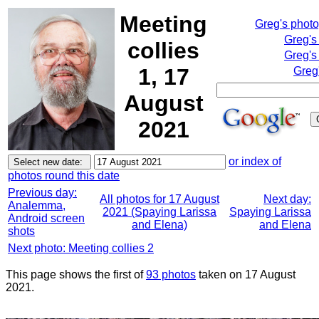
Meeting
Greg's phot
Greg's
collies
Greg's
1, 17
Greg
August
2021
or index of
photos round this date
Previous day:
All photos for 17 August
Next day:
Analemma,
2021 (Spaying Larissa
Spaying Larissa
Android screen
and Elena)
and Elena
shots
Next photo: Meeting collies 2
This page shows the first of
93 photos
taken on 17 August
2021.