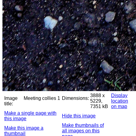
3888 x
Display
Image
Meeting collies 1
Dimensions:
5229,
location
title:
7351 kB
on map
Make a single page with
Hide this image
this image
Make thumbnails of
Make this image a
all images on this
thumbnail