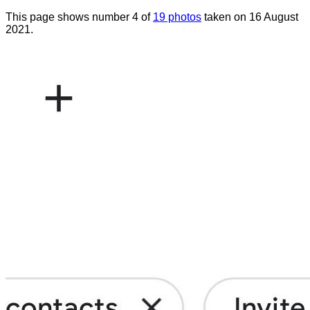
This page shows number 4 of
19 photos
taken on 16 August
2021.