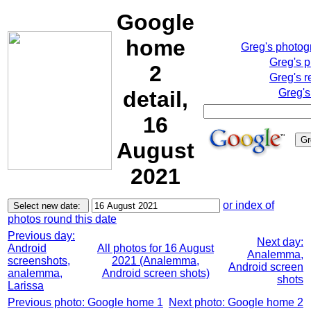
Google
home
Greg's photo
Greg's 
2
Greg's r
detail,
Greg's
16
August
2021
or index of
photos round this date
Previous day:
Next day:
Android
All photos for 16 August
Analemma,
screenshots,
2021 (Analemma,
Android screen
analemma,
Android screen shots)
shots
Larissa
Previous photo: Google home 1
Next photo: Google home 2