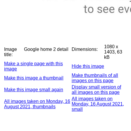
1080 x
Image
Google home 2 detail
Dimensions:
1403, 63
title:
kB
Make a single page with this
Hide this image
image
Make thumbnails of all
Make this image a thumbnail
images on this page
Display small version of
Make this image small again
all images on this page
All images taken on
All images taken on Monday, 16
Monday, 16 August 2021,
August 2021, thumbnails
small
Complete
Diary entry for Monday, 16
exposure
August 2021
details