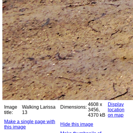
4608 x
Display
Image
Walking Larissa
Dimensions:
3456,
location
title:
13
4370 kB
on map
Make a single page with
Hide this image
this image