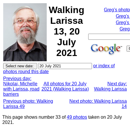
Walking
Greg's phot
Greg's
Larissa
Greg's
13, 20
Greg
July
2021
or index of
photos round this date
Previous day:
Nikolai, Michelle
All photos for 20 July
Next day:
with Larissa, road
2021 (Walking Larissa)
Walking Larissa
barriers
Previous photo: Walking
Next photo: Walking Larissa
Larissa 49
14
This page shows number 33 of
49 photos
taken on 20 July
2021.