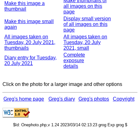
Make thumbnails of
Make this image a
all images on this
thumbnail
page
Display small version
Make this image small
of all images on this
again
page
All images taken on
All images taken on
Tuesday, 20 July 2021,
Tuesday, 20 July
thumbnails
2021, small
Complete
Diary entry for Tuesday,
exposure
20 July 2021
details
Click on the photo for a larger image and other options
Greg's home page
Greg's diary
Greg's photos
Copyright
$Id: Onephoto.php,v 1.24 2023/03/14 02:13:23 grog Exp grog $