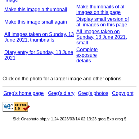
Make thumbnails of all
Make this image a thumbnail
images on this page
Display small version of
Make this image small again
all images on this page
All images taken on
All images taken on Sunday, 13
Sunday, 13 June 2021,
June 2021, thumbnails
small
Complete
Diary entry for Sunday, 13 June
exposure
2021
details
Click on the photo for a larger image and other options
Greg's home page
Greg's diary
Greg's photos
Copyright
$Id: Onephoto.php,v 1.24 2023/03/14 02:13:23 grog Exp grog $