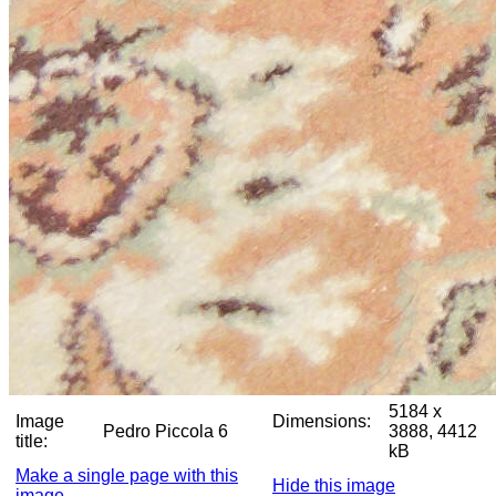
5184 x
Image
Dimensions:
Pedro Piccola 6
3888, 4412
title:
kB
Make a single page with this
Hide this image
image