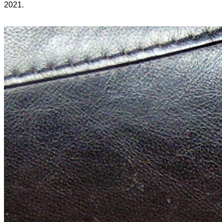
2021.