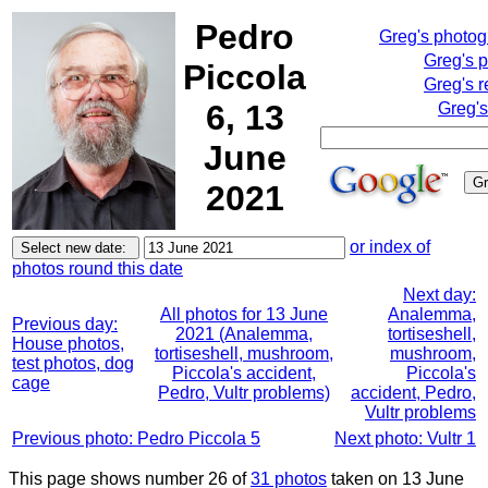
Pedro
Greg's photo
Greg's 
Piccola
Greg's r
6, 13
Greg's
June
2021
or index of
photos round this date
Next day:
All photos for 13 June
Analemma,
Previous day:
2021 (Analemma,
tortiseshell,
House photos,
tortiseshell, mushroom,
mushroom,
test photos, dog
Piccola's accident,
Piccola's
cage
Pedro, Vultr problems)
accident, Pedro,
Vultr problems
Previous photo: Pedro Piccola 5
Next photo: Vultr 1
This page shows number 26 of
31 photos
taken on 13 June