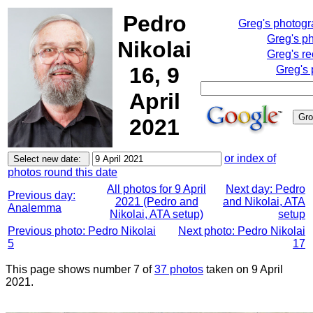
Pedro
Greg's photog
Greg's p
Nikolai
Greg's re
16, 9
Greg's 
April
2021
or index of
photos round this date
All photos for 9 April
Next day: Pedro
Previous day:
2021 (Pedro and
and Nikolai, ATA
Analemma
Nikolai, ATA setup)
setup
Previous photo: Pedro Nikolai
Next photo: Pedro Nikolai
5
17
This page shows number 7 of
37 photos
taken on 9 April
2021.