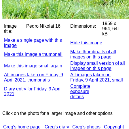
1959 x
Image
Pedro Nikolai 16
Dimensions:
964, 641
title:
kB
Make a single page with this
Hide this image
image
Make thumbnails of all
Make this image a thumbnail
images on this page
Display small version of all
Make this image small again
images on this page
All images taken on Friday, 9
All images taken on
April 2021, thumbnails
Friday, 9 April 2021, small
Complete
Diary entry for Friday, 9 April
exposure
2021
details
Click on the photo for a larger image and other options
Greg's home page
Greg's diary
Greg's photos
Copyright