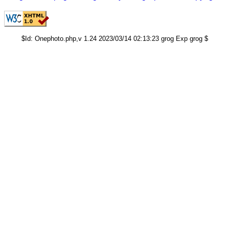
$Id: Onephoto.php,v 1.24 2023/03/14 02:13:23 grog Exp grog $