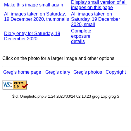
Display small version of all
Make this image small again
images on this page
All images taken on Saturday,
All images taken on
19 December 2020, thumbnails
Saturday, 19 December
2020, small
Complete
Diary entry for Saturday, 19
exposure
December 2020
details
Click on the photo for a larger image and other options
Greg's home page
Greg's diary
Greg's photos
Copyright
$Id: Onephoto.php,v 1.24 2023/03/14 02:13:23 grog Exp grog $