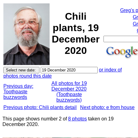
Greg's 
Chili
Gr
Gr
plants, 19
December
2020
or index of
photos round this date
All photos for 19
Previous day:
December 2020
Toothpaste
(Toothpaste
buzzwords
buzzwords)
Previous photo: Chili plants detail
Next photo: e from house
This page shows number 2 of
8 photos
taken on 19
December 2020.