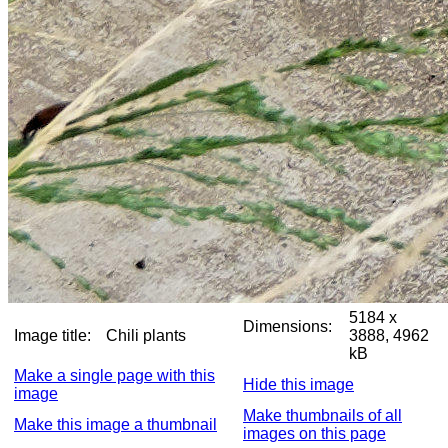
5184 x
Dimensions:
Image title:
Chili plants
3888, 4962
kB
Make a single page with this
Hide this image
image
Make thumbnails of all
Make this image a thumbnail
images on this page